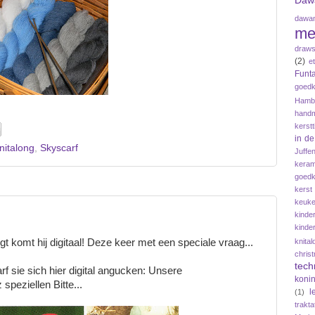
Daw
dawan
me
draws
(2)
e
Funta
goedk
Hamb
hand
kerstt
in d
nitalong
,
Skyscarf
Juffe
keram
goedk
kerst
keuke
kinde
kinde
knital
ngt komt hij digitaal! Deze keer met een speciale vraag...
chris
tech
darf sie sich hier digital angucken: Unsere
koni
speziellen Bitte...
l
(1)
trakta