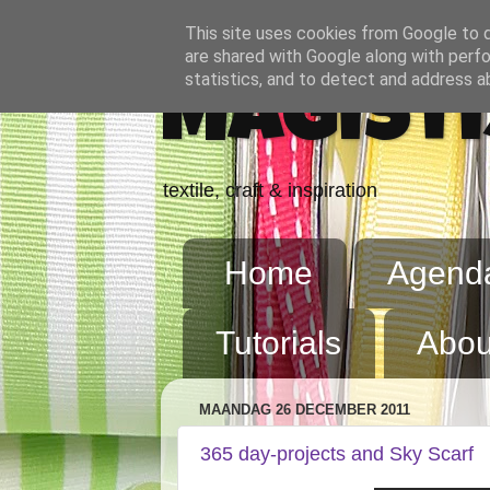
This site uses cookies from Google to de
are shared with Google along with perfo
statistics, and to detect and address a
Magisti
textile, craft & inspiration
Home
Agend
Tutorials
Abou
MAANDAG 26 DECEMBER 2011
365 day-projects and Sky Scarf