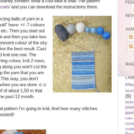
nstantly smitten:
what
a cool idea is that! The pattern
FEE
s.com/
and you can download the instructions there.
REV
cting balls of yarn in a
ould" have: +/- 7 colours
AAN
, etc. Then you start out
nt and then you take two
present colour of the sky
ve the best result. Cast
nd knit one row. The
ing colour, knit 2 rows,
MAG
ng along you won't cut the
p the yarn that you are
LAB
 This way, you don't
ds, when you are done ☺☺
#Sky
rf of about 1,50 m that
dece
(9)
 the past 12 month.
atelier
brei
hat pattern I'm going to knit. And how many stitches.
goed
posted!!
cake 
chris
credi