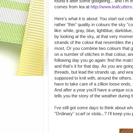
found it after some googleing... and I'm i
comes from lea at
http://www.leafcutter
Here's what it is about: You start out colle
rather "thin" quality in colours the sky "c
like: white, gray, blue, lightblue, darkblue
by looking at the sky, at that very mome
strands of the colour that resembles the 
most. Or you combine two colours that gi
on a number of stitches in that colour, a
following day you go again: find the match
and that's it for that day. As you are goi
threads, but lead the strands up, and wra
supposed to knit with, around the others.
have to take care of a zillion loose en
And after a year you'll have a unique sca
tells you the story of the weather during
I've still got some days to think about w
"Ordinary" scarf or stola...? I'll keep you 