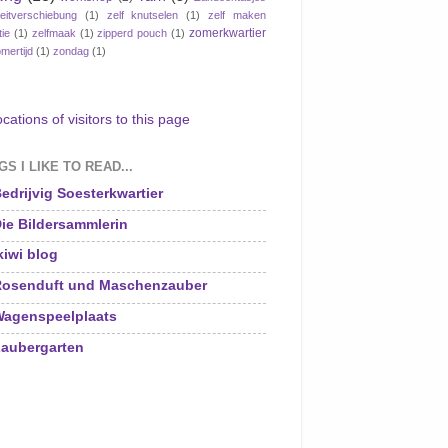
eitverschiebung
(1)
zelf knutselen
(1)
zelf maken
zomerkwartier
tie
(1)
zelfmaak
(1)
zipperd pouch
(1)
mertijd
(1)
zondag
(1)
S I LIKE TO READ...
edrijvig Soesterkwartier
ie Bildersammlerin
kiwi blog
osenduft und Maschenzauber
agenspeelplaats
aubergarten