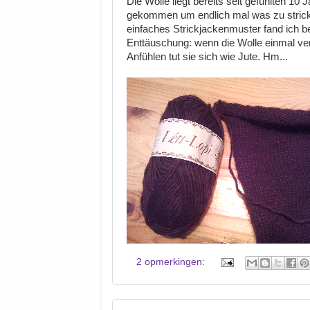
Die Wolle liegt bereits seit gefühlten 1
gekommen um endlich mal was zu stricken
einfaches Strickjackenmuster fand ich be
Enttäuschung: wenn die Wolle einmal verst
Anfühlen tut sie sich wie Jute. Hm...
2 opmerkingen: