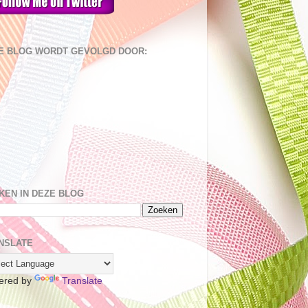
E BLOG WORDT GEVOLGD DOOR:
KEN IN DEZE BLOG
NSLATE
ered by
Translate