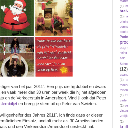
Markt
(1)
m
brei
(1)
n
origin
penne
pock
Port
pro
bag
retro
sale
Schoo
(12)
span
(1)
t
theed
illiger van het jaar 2011". Een prijs die hij dubbel en dwars
tortelli
zet en vaak meer dan 30 uren per week die hij het afgelopen
(1)
tr
s en de Verkeerstuin in Amersfoort. Vind jij ook dat Peter
vader
stembiljet
en breng je stem uit op Peter van Swieten.
(1)
ve
vinta
willigenhelfer des Jahres 2011". Ich finde dass er dieser
vroli
nermüdlichen Einsatz, und oft mehr als 30 Arbeitsstunden
(1)
knit
ats und den Verkeerstuin Amersfoort gesteckt hat.