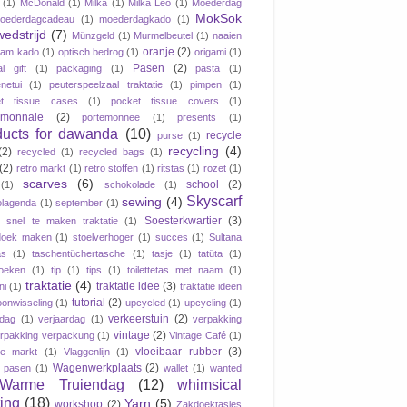
(1)
McDonald
(1)
Milka
(1)
Milka Leo
(1)
Moederdag
MokSok
oederdagcadeau
(1)
moederdagkado
(1)
wedstrijd
(7)
Münzgeld
(1)
Murmelbeutel
(1)
naaien
oranje
(2)
aam kado
(1)
optisch bedrog
(1)
origami
(1)
Pasen
(2)
al gift
(1)
packaging
(1)
pasta
(1)
netui
(1)
peuterspeelzaal traktatie
(1)
pimpen
(1)
et tissue cases
(1)
pocket tissue covers
(1)
emonnaie
(2)
portemonnee
(1)
presents
(1)
ducts for dawanda
(10)
recycle
purse
(1)
recycling
(4)
(2)
recycled
(1)
recycled bags
(1)
(2)
retro markt
(1)
retro stoffen
(1)
ritstas
(1)
rozet
(1)
scarves
(6)
school
(2)
(1)
schokolade
(1)
Skyscarf
sewing
(4)
lagenda
(1)
september
(1)
Soesterkwartier
(3)
snel te maken traktatie
(1)
doek maken
(1)
stoelverhoger
(1)
succes
(1)
Sultana
as
(1)
taschentüchertasche
(1)
tasje
(1)
tatüta
(1)
oeken
(1)
tip
(1)
tips
(1)
toilettetas met naam
(1)
traktatie
(4)
traktatie idee
(3)
ni
(1)
traktatie ideen
tutorial
(2)
oonwisseling
(1)
upcycled
(1)
upcycling
(1)
verkeerstuin
(2)
dag
(1)
verjaardag
(1)
verpakking
vintage
(2)
rpakking verpackung
(1)
Vintage Café
(1)
vloeibaar rubber
(3)
ge markt
(1)
Vlaggenlijn
(1)
Wagenwerkplaats
(2)
jk pasen
(1)
wallet
(1)
wanted
Warme Truiendag
(12)
whimsical
ting
(18)
Yarn
(5)
workshop
(2)
Zakdoektasjes