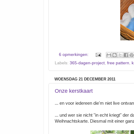
6 opmerkingen:
Labels:
365-dagen-project
,
free pattern
,
k
WOENSDAG 21 DECEMBER 2011
Onze kerstkaart
... en voor iedereen die'm niet live ontva
... und wer sie nicht "in echt kriegt" der 
Weihnachtskarte. Diesmal mit einer ganz 