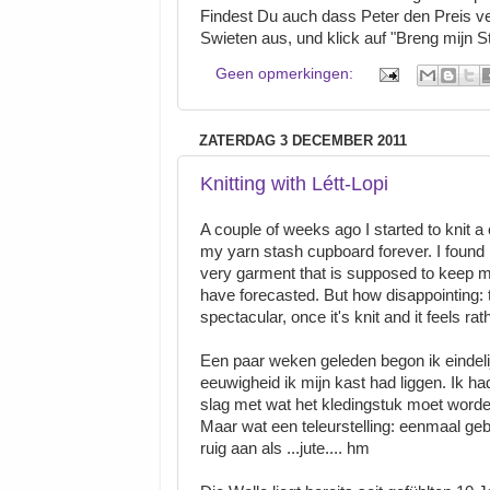
Findest Du auch dass Peter den Preis v
Swieten aus, und klick auf "Breng mijn S
Geen opmerkingen:
ZATERDAG 3 DECEMBER 2011
Knitting with Létt-Lopi
A couple of weeks ago I started to knit a c
my yarn stash cupboard forever. I found m
very garment that is supposed to keep m
have forecasted. But how disappointing: th
spectacular, once it's knit and it feels 
Een paar weken geleden begon ik eindelijk
eeuwigheid ik mijn kast had liggen. Ik h
slag met wat het kledingstuk moet worde
Maar wat een teleurstelling: eenmaal gebr
ruig aan als ...jute.... hm