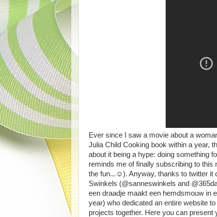
Ever since I saw a movie about a woman 
Julia Child Cooking book within a year, t
about it being a hype: doing something fo
reminds me of finally subscribing to thi
the fun...☺). Anyway, thanks to twitter i
Swinkels (@sanneswinkels and @365dagen
een draadje maakt een hemdsmouw in een 
year) who dedicated an entire website to
projects together. Here you can present 