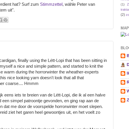
erdient hat? Surf zum
Stimmzettel
, wähle Peter van
(1)
Z
trakta
tem uit".
(2)
zo
MAP
BLOG
B
ardigan, finally using the Létt-Lopi that has been sitting in
D
yself a nice and simple pattern, and started to knit the
e warm during the horrorwinter the wheather-experts
I
is nice looking yarn doesn't look that all that
R
rather coarse.... Hmmm
W
 eens iets te breien van de Létt-Lopi, die ik al een halve
Z
ad een simpel patroontje gevonden, en ging rap aan de
n dat me door de voorspelde horrorwinter moet slepen.
eid ziet het garen heel gewoontjes uit, en het voelt zo