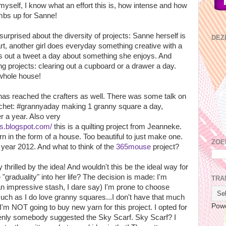
myself, I know what an effort this is, how intense and how
umbs up for Sanne!
surprised about the diversity of projects: Sanne herself is
DEZ
rt, another girl does everyday something creative with a
s out a tweet a day about something she enjoys. And
ng projects: clearing out a cupboard or a drawer a day.
 whole house!
has reached the crafters as well. There was some talk on
rochet: #grannyaday making 1 granny square a day,
er a year. Also very
ps.blogspot.com/
this is a quilting project from Jeanneke.
rn in the form of a house. Too beautiful to just make one.
ZOE
e year 2012. And what to think of the
365mouse
project?
thrilled by the idea! And wouldn't this be the ideal way for
"graduality" into her life? The decision is made: I'm
TRA
h an impressive stash, I dare say) I'm prone to choose
ch as I do love granny squares...I don't have that much
Pow
'm NOT going to buy new yarn for this project. I opted for
denly somebody suggested the Sky Scarf. Sky Scarf? I