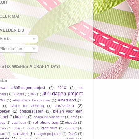
DJIT
OLER MAP
MELDEN BIJ
Posts
Alle reacties
ISTIX WISHES A CRAFTY DAY!
ELS
scarf #365-dagen-project
(2)
2013
(2)
24
365-dagen-project
mber
(1)
30 april
(1)
365
(1)
Amersfoort
(3)
70's
(1)
alternatieve kerstbomen
(1)
basisschool
(2)
(1)
Atelier het Werktuig
(1)
boeken
(2)
breicursussen
(3)
breien voor een
 doel
(3)
broche
(2)
cadeautje voir de juf
(1)
café
(1)
cell phone bag
(2)
pop
(1)
capri-sun
(1)
chocola
(1)
craft fairs
(2)
tmas
(1)
coin
(1)
cool
(1)
creatief
(1)
crochet
(6)
tcard
(1)
dagen-projecten
(1)
DanC
(1)