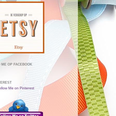
D ME OP FACEBOOK
TEREST