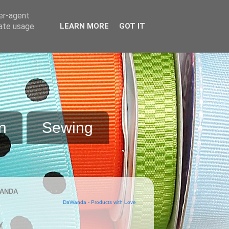
ser-agent
rate usage
LEARN MORE
GOT IT
n
Sewing
ANDA
DaWanda - Products with Love
Y