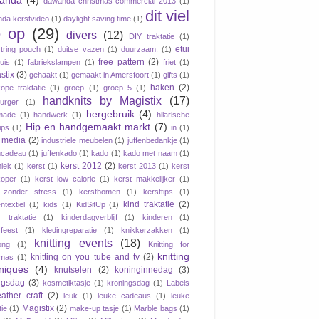
anda
(4)
dawanda christmas commercial 2013
(1)
dit viel
da kerstvideo
(1)
daylight saving time
(1)
 op
(29)
divers
(12)
DIY traktatie
(1)
etui
tring pouch
(1)
duitse vazen
(1)
duurzaam.
(1)
free pattern
(2)
tuis
(1)
fabriekslampen
(1)
friet
(1)
stix
(3)
gehaakt
(1)
gemaakt in Amersfoort
(1)
gifts
(1)
haken
(2)
ope traktatie
(1)
groep
(1)
groep 5
(1)
handknits by Magistix
(17)
urger
(1)
hergebruik
(4)
made
(1)
handwerk
(1)
hilarische
Hip en handgemaakt markt
(7)
ips
(1)
in
(1)
e media
(2)
industriele meubelen
(1)
juffenbedankje
(1)
ncadeau
(1)
juffenkado
(1)
kado
(1)
kado met naam
(1)
kerst 2012
(2)
iek
(1)
kerst
(1)
kerst 2013
(1)
kerst
oper
(1)
kerst low calorie
(1)
kerst makkelijker
(1)
 zonder stress
(1)
kerstbomen
(1)
kersttips
(1)
kind traktatie
(2)
ntextiel
(1)
kids
(1)
KidSitUp
(1)
r traktatie
(1)
kinderdagverblijf
(1)
kinderen
(1)
rfeest
(1)
kledingreparatie
(1)
knikkerzakken
(1)
knitting events
(18)
ong
(1)
Knitting for
knitting
knitting on you tube and tv
(2)
tmas
(1)
niques
(4)
knutselen
(2)
koninginnedag
(3)
ngsdag
(3)
kosmetiktasje
(1)
kroningsdag
(1)
Labels
eather craft
(2)
leuk
(1)
leuke cadeaus
(1)
leuke
Magistix
(2)
tie
(1)
make-up tasje
(1)
Marble bags
(1)