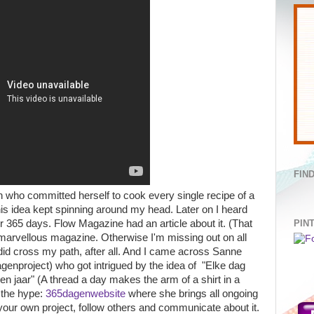
FIN
who committed herself to cook every single recipe of a
his idea kept spinning around my head. Later on I heard
PIN
r 365 days. Flow Magazine had an article about it. (That
s marvellous magazine. Otherwise I'm missing out on all
t did cross my path, after all. And I came across Sanne
project) who got intrigued by the idea of "Elke dag
jaar" (A thread a day makes the arm of a shirt in a
 the hype:
365dagenwebsite
where she brings all ongoing
your own project, follow others and communicate about it.