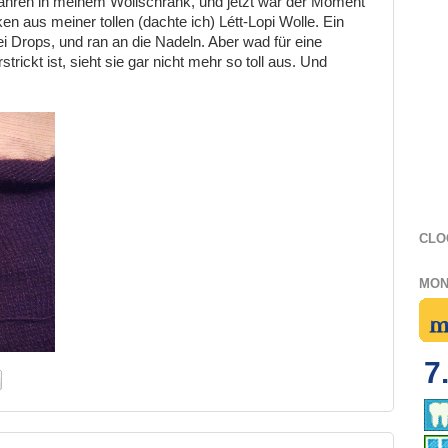
0 Jahren in meinem Wollschrank, und jetzt war der Moment
 aus meiner tollen (dachte ich) Létt-Lopi Wolle. Ein
i Drops, und ran an die Nadeln. Aber wad für eine
rickt ist, sieht sie gar nicht mehr so toll aus. Und
CLO
MON