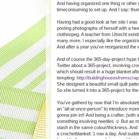
And having organized one thing or other 
timeconsuming to set up. And I say: th
Having had a good look at her site I was 
posting photographs of herself with a hea
clothespeg. A teacher from Utrecht send
many more. I especially like the organizi
And after a year you've reorganized the
And of course the 365-day-project hype 
Twitter about a 365-project, involving c
which should result in a huge blanket aft
tempting:
http://buildinghousesfromscra
She designed a beautiful small quilt patte
So she turned it into a 365-project for th
You've gatherd by now that I'm absolutely 
an "all-at-once-person" to introduce more 
gonna join in!! And being a crafter, (wit
something involving needles ☺ But as mu
stash in the same colour/thickness. And I
a crochetblanket: 1 row a day. And sud