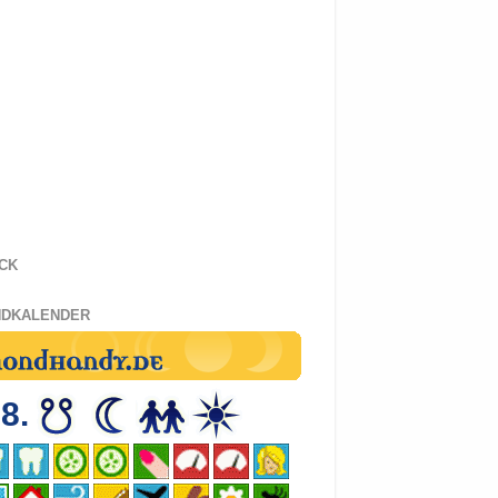
CK
DKALENDER