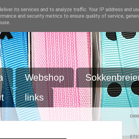
liver its services and to analyze traffic. Your IP address and u
rmance and security metrics to ensure quality of service, gene
buse.
x
a
Webshop
Sokkenbreie
t
links
DAW
ETS