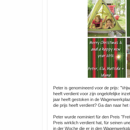
Peter is genomineerd voor de prijs: "Vrijw
heeft verdient voor zijn ongelofelijke in
jaar heeft gestoken in de Wagenwerkplaat
die prijs heeft verdient? Ga dan naar het
Peter wurde nominiert für den Preis "Frei
Preis wirklich verdient hat, für seinen u
in der Woche die er in den Wagenwerkpla