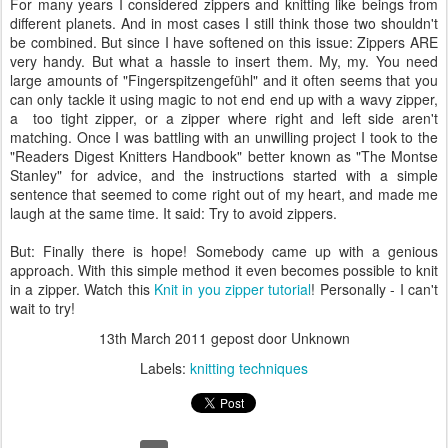
For many years I considered zippers and knitting like beings from
different planets. And in most cases I still think those two shouldn't
be combined. But since I have softened on this issue: Zippers ARE
very handy. But what a hassle to insert them. My, my. You need
large amounts of "Fingerspitzengefühl" and it often seems that you
can only tackle it using magic to not end end up with a wavy zipper,
a too tight zipper, or a zipper where right and left side aren't
matching. Once I was battling with an unwilling project I took to the
"Readers Digest Knitters Handbook" better known as "The Montse
Stanley" for advice, and the instructions started with a simple
sentence that seemed to come right out of my heart, and made me
laugh at the same time. It said: Try to avoid zippers.
But: Finally there is hope! Somebody came up with a genious
approach. With this simple method it even becomes possible to knit
in a zipper. Watch this
Knit in you zipper tutorial
! Personally - I can't
wait to try!
13th March 2011
gepost door Unknown
Labels:
knitting techniques