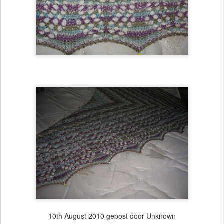
10th August 2010
gepost door Unknown