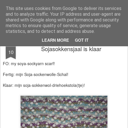
Magistix
textile, craft & inspiration
This site uses cookies from Google to deliver its services
and to analyze traffic. Your IP address and user-agent are
Pages
shared with Google along with performance and security
metrics to ensure quality of service, generate usage
statistics, and to detect and address abuse.
LEARN MORE
GOT IT
AUG
Sojasokkensjaal is klaar
10
FO: my soya-sockyarn scarf!
Fertig: mijn Soja-sockenwolle-Schal!
Klaar: mijn soja-sokkenwol-driehoekstola(tje)!