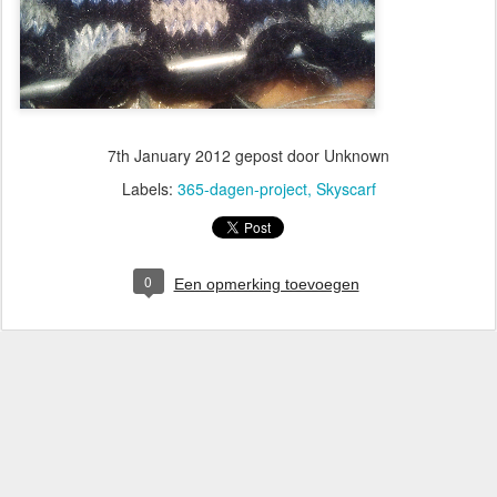
7th January 2012
gepost door Unknown
Labels:
365-dagen-project
Skyscarf
0
Een opmerking toevoegen