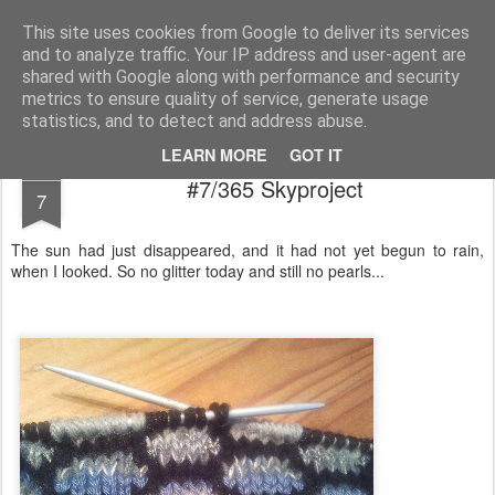
Magistix
textile, craft & inspiration
This site uses cookies from Google to deliver its services
and to analyze traffic. Your IP address and user-agent are
Pages
shared with Google along with performance and security
metrics to ensure quality of service, generate usage
statistics, and to detect and address abuse.
LEARN MORE
GOT IT
JAN
#7/365 Skyproject
7
The sun had just disappeared, and it had not yet begun to rain,
when I looked. So no glitter today and still no pearls...